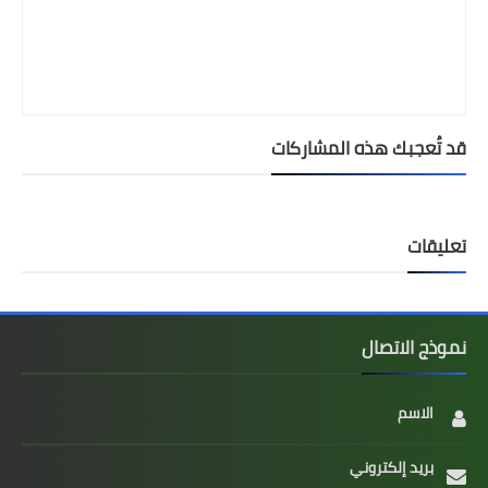
قد تُعجبك هذه المشاركات
تعليقات
نموذج الاتصال
الاسم
بريد إلكتروني