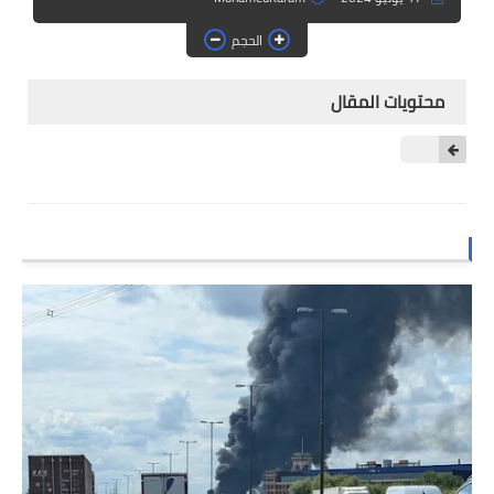
الصف الثالث الابتدائي
الحجم
الصف الرابع الابتدائي
محتويات المقال
الصف الخامس الابتدائي
الصف السادس الابتدائي
المرحلة المتوسطة
كتب المرحلة المتوسطة
الصف الأول متوسط
الصف الثاني متوسط
الصف الثالث متوسط