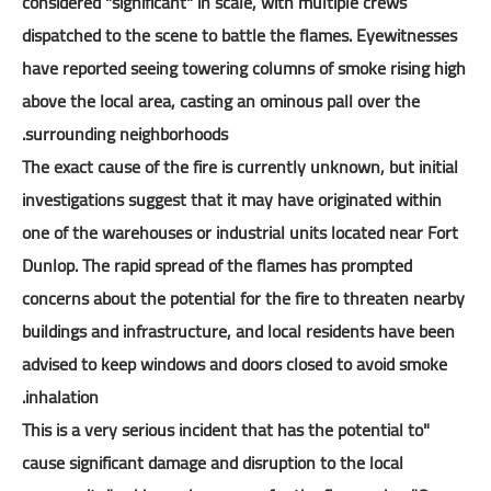
considered "significant" in scale, with multiple crews
dispatched to the scene to battle the flames. Eyewitnesses
have reported seeing towering columns of smoke rising high
above the local area, casting an ominous pall over the
surrounding neighborhoods.
The exact cause of the fire is currently unknown, but initial
investigations suggest that it may have originated within
one of the warehouses or industrial units located near Fort
Dunlop. The rapid spread of the flames has prompted
concerns about the potential for the fire to threaten nearby
buildings and infrastructure, and local residents have been
advised to keep windows and doors closed to avoid smoke
inhalation.
"This is a very serious incident that has the potential to
cause significant damage and disruption to the local