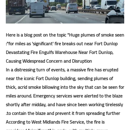
المرحلة الثانوية
كتب المرحلة الثانوية
النشاط والتوجيه والإرشاد
Here is a blog post on the topic "Huge plumes of smoke seen
نماذج وسجلات
for miles as 'significant' fire breaks out near Fort Dunlop":
Devastating Fire Engulfs Warehouse Near Fort Dunlop,
مواضيع تربوية
Causing Widespread Concern and Disruption
In a distressing turn of events, a massive fire has erupted
near the iconic Fort Dunlop building, sending plumes of
thick, acrid smoke billowing into the sky that can be seen for
miles around. Emergency services were alerted to the blaze
shortly after midday, and have since been working tirelessly
to contain the blaze and prevent it from spreading further.
According to West Midlands Fire Service, the fire is