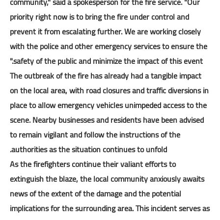
community," said a spokesperson for the fire service. "Our
priority right now is to bring the fire under control and
prevent it from escalating further. We are working closely
with the police and other emergency services to ensure the
safety of the public and minimize the impact of this event."
The outbreak of the fire has already had a tangible impact
on the local area, with road closures and traffic diversions in
place to allow emergency vehicles unimpeded access to the
scene. Nearby businesses and residents have been advised
to remain vigilant and follow the instructions of the
authorities as the situation continues to unfold.
As the firefighters continue their valiant efforts to
extinguish the blaze, the local community anxiously awaits
news of the extent of the damage and the potential
implications for the surrounding area. This incident serves as