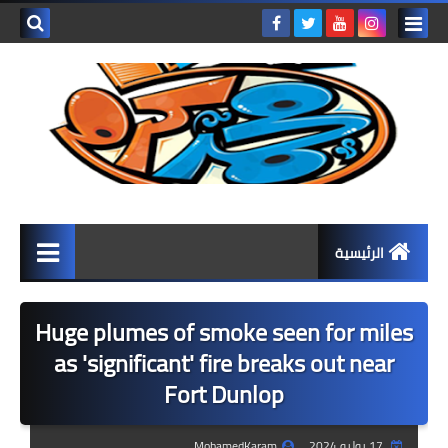
بحث هذه
المدونة
لإلكترونية
الرئيسية
المرحلة الابتدائية
Huge plumes of smoke seen for miles
كتب المرحلة الابتدائية
as 'significant' fire breaks out near
Fort Dunlop
الصف الأول الابتدائي
الصف الثاني الابتدائي
MohamedKaram
17 يوليو 2024