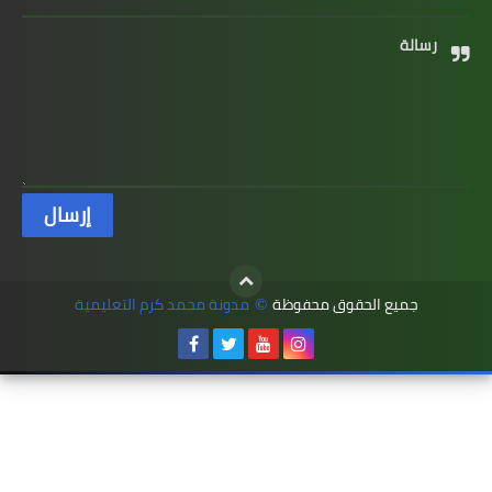
رسالة
مدونة محمد كرم التعليمية
جميع الحقوق محفوظة
©