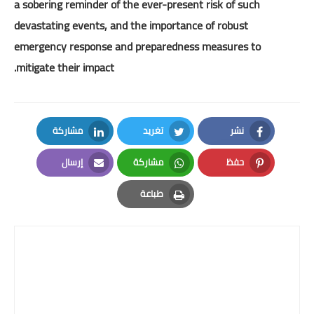
a sobering reminder of the ever-present risk of such
devastating events, and the importance of robust
emergency response and preparedness measures to
mitigate their impact.
مشاركة
تغريد
نشر
LinkedIn
Twitter
Facebook
إرسال
مشاركة
حفظ
Email
Whatsapp
Pinterest
طباعة
Print